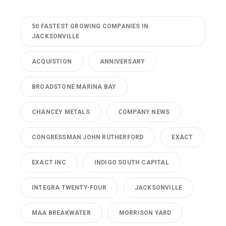
50 FASTEST GROWING COMPANIES IN
JACKSONVILLE
ACQUISTION
ANNIVERSARY
BROADSTONE MARINA BAY
CHANCEY METALS
COMPANY NEWS
CONGRESSMAN JOHN RUTHERFORD
EXACT
EXACT INC
INDIGO SOUTH CAPITAL
INTEGRA TWENTY-FOUR
JACKSONVILLE
MAA BREAKWATER
MORRISON YARD