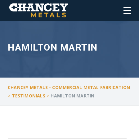
HAMILTON MARTIN
CHANCEY METALS - COMMERCIAL METAL FABRICATION
>
>
TESTIMONIALS
HAMILTON MARTIN