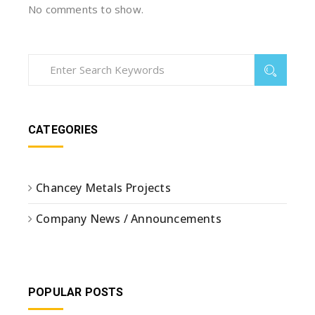
No comments to show.
CATEGORIES
Chancey Metals Projects
Company News / Announcements
POPULAR POSTS