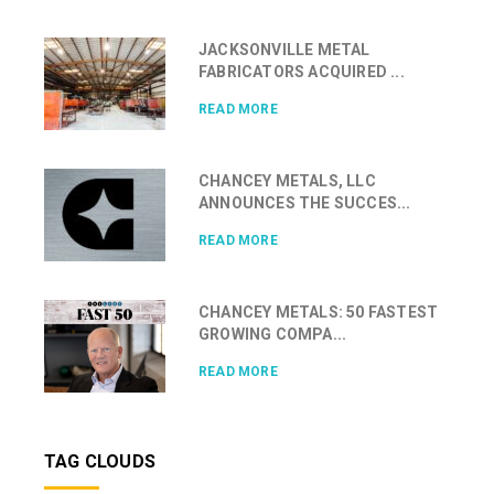
JACKSONVILLE METAL
FABRICATORS ACQUIRED ...
READ MORE
CHANCEY METALS, LLC
ANNOUNCES THE SUCCES...
READ MORE
CHANCEY METALS: 50 FASTEST
GROWING COMPA...
READ MORE
TAG CLOUDS