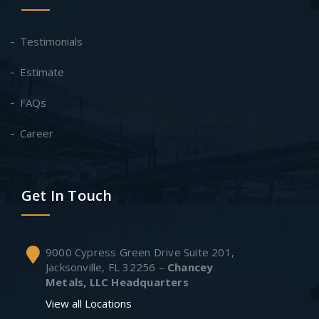
Testimonials
Estimate
FAQs
Career
Get In Touch
9000 Cypress Green Drive Suite 201,
Jacksonville, FL 32256 –
Chancey
Metals, LLC Headquarters
View all Locations