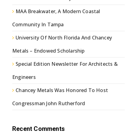
MAA Breakwater, A Modern Coastal
Community In Tampa
University Of North Florida And Chancey
Metals – Endowed Scholarship
Special Edition Newsletter For Architects &
Engineers
Chancey Metals Was Honored To Host
Congressman John Rutherford
Recent Comments