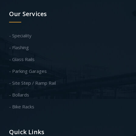
Our Services
- Speciality
- Flashing
- Glass Rails
- Parking Garages
- Site Step / Ramp Rail
- Bollards
- Bike Racks
Quick Links