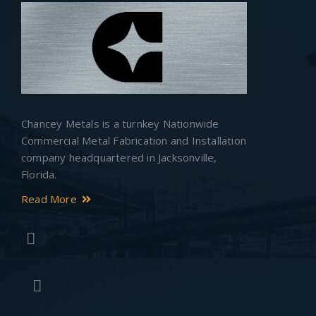
Chancey Metals is a turnkey Nationwide
Commercial Metal Fabrication and Installation
company headquartered in Jacksonville,
Florida.
Read More