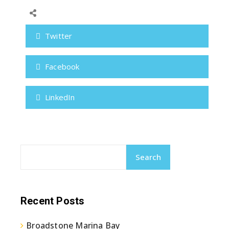
Twitter
Facebook
LinkedIn
Search
Recent Posts
Broadstone Marina Bay