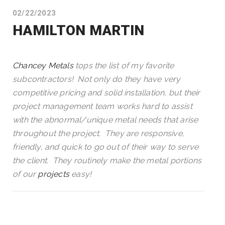
02/22/2023
HAMILTON MARTIN
Chancey Metals
tops the list of my favorite
subcontractors! Not only do they have very
competitive pricing and solid installation, but their
project management team works hard to assist
with the abnormal/unique metal needs that arise
throughout the project. They are responsive,
friendly, and quick to go out of their way to serve
the client. They routinely make the metal portions
of our
projects
easy!