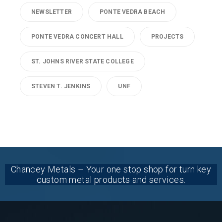
NEWSLETTER
PONTE VEDRA BEACH
PONTE VEDRA CONCERT HALL
PROJECTS
ST. JOHNS RIVER STATE COLLEGE
STEVEN T. JENKINS
UNF
Chancey Metals – Your one stop shop for turn key
custom metal products and services.