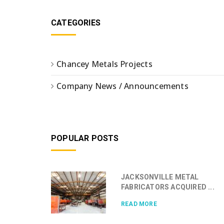
CATEGORIES
Chancey Metals Projects
Company News / Announcements
POPULAR POSTS
JACKSONVILLE METAL
FABRICATORS ACQUIRED ...
READ MORE