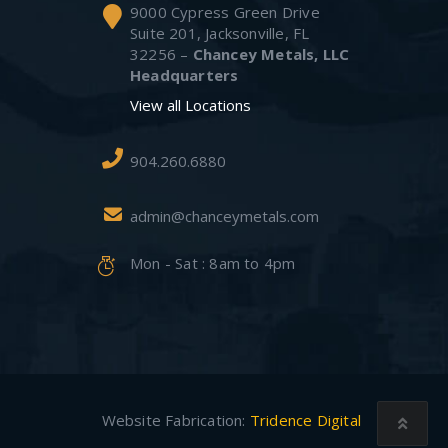
9000 Cypress Green Drive
Suite 201, Jacksonville, FL
32256 –
Chancey Metals, LLC
Headquarters
View all Locations
904.260.6880
admin@chanceymetals.com
Mon - Sat : 8am to 4pm
Website Fabrication:
Tridence Digital