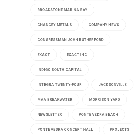
BROADSTONE MARINA BAY
CHANCEY METALS
COMPANY NEWS
CONGRESSMAN JOHN RUTHERFORD
EXACT
EXACT INC
INDIGO SOUTH CAPITAL
INTEGRA TWENTY-FOUR
JACKSONVILLE
MAA BREAKWATER
MORRISON YARD
NEWSLETTER
PONTE VEDRA BEACH
PONTE VEDRA CONCERT HALL
PROJECTS