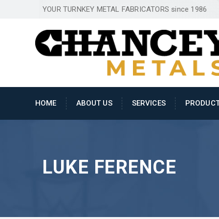
YOUR TURNKEY METAL FABRICATORS since 1986
HOME
ABOUT US
SERVICES
PRODUC
LUKE FERENCE