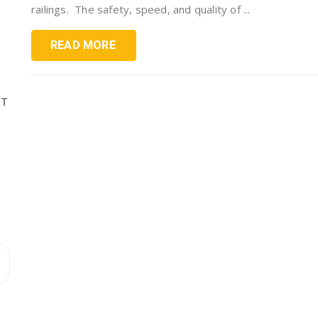
railings. The safety, speed, and quality of ...
READ MORE
ST