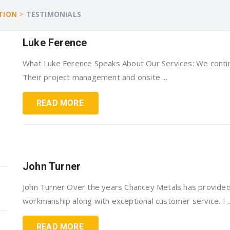
>
TION
TESTIMONIALS
Luke Ference
What Luke Ference Speaks About Our Services: We contin
Their project management and onsite ...
READ MORE
John Turner
John Turner Over the years Chancey Metals has provided
workmanship along with exceptional customer service. I ..
READ MORE