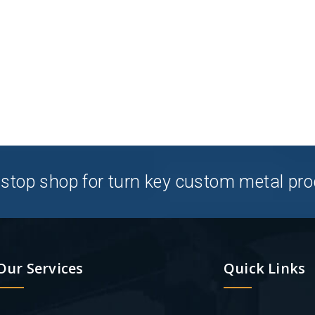
stop shop for turn key custom metal pro
Our Services
Quick Links