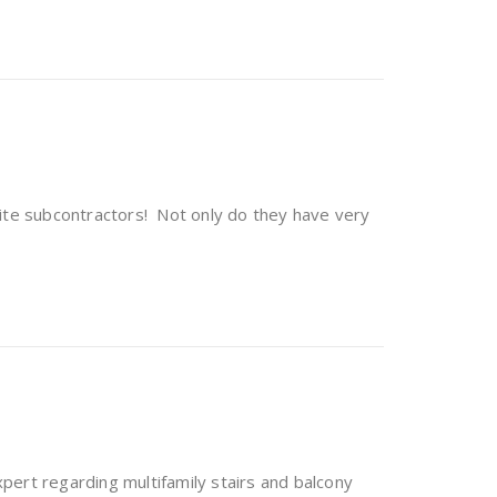
rite subcontractors! Not only do they have very
pert regarding multifamily stairs and balcony