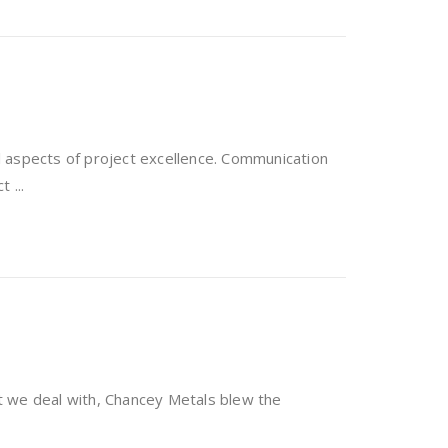
 aspects of project excellence. Communication
 ...
t we deal with, Chancey Metals blew the