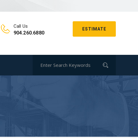
Call Us
ESTIMATE
904.260.6880