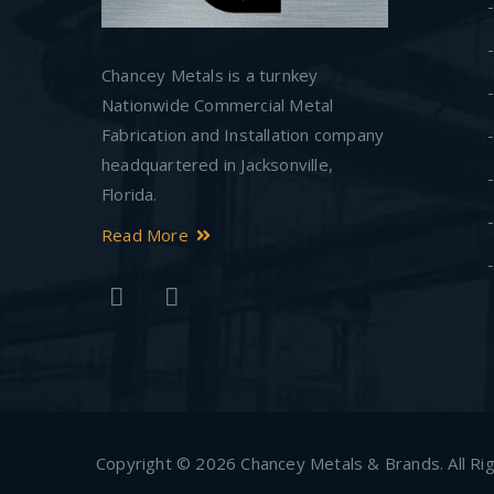
Chancey Metals is a turnkey
Nationwide Commercial Metal
Fabrication and Installation company
headquartered in Jacksonville,
Florida.
Read More
Copyright © 2026 Chancey Metals & Brands. All Right