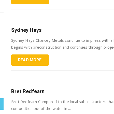
Sydney Hays
Sydney Hays Chancey Metals continue to impress with all
begins with preconstruction and continues through project
READ MORE
Bret Redfearn
Bret Redfearn Compared to the local subcontractors tha
competition out of the water in ...