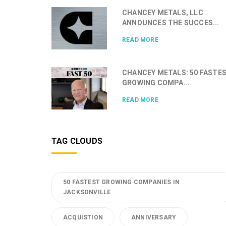
CHANCEY METALS, LLC
ANNOUNCES THE SUCCES...
READ MORE
CHANCEY METALS: 50 FASTE
GROWING COMPA...
READ MORE
TAG CLOUDS
50 FASTEST GROWING COMPANIES IN
JACKSONVILLE
ACQUISTION
ANNIVERSARY