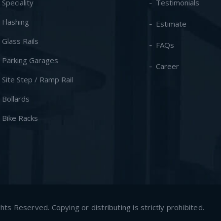
- Speciality
Testimonials
- Flashing
Estimate
- Glass Rails
FAQs
- Parking Garages
Career
- Site Step / Ramp Rail
- Bollards
- Bike Racks
s Reserved. Copying or distributing is strictly prohibited.