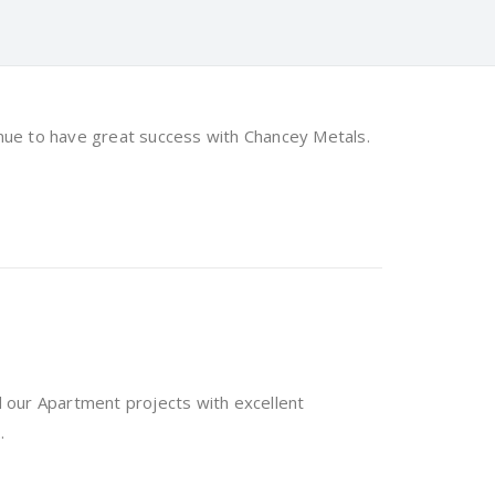
ue to have great success with Chancey Metals.
 our Apartment projects with excellent
.