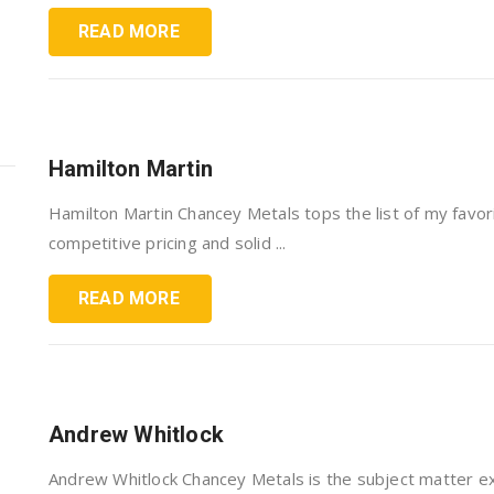
READ MORE
Hamilton Martin
Hamilton Martin Chancey Metals tops the list of my favo
competitive pricing and solid ...
READ MORE
Andrew Whitlock
Andrew Whitlock Chancey Metals is the subject matter ex