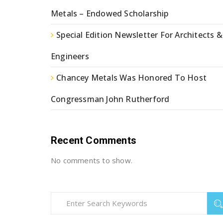
Metals – Endowed Scholarship
Special Edition Newsletter For Architects &
Engineers
Chancey Metals Was Honored To Host
Congressman John Rutherford
Recent Comments
No comments to show.