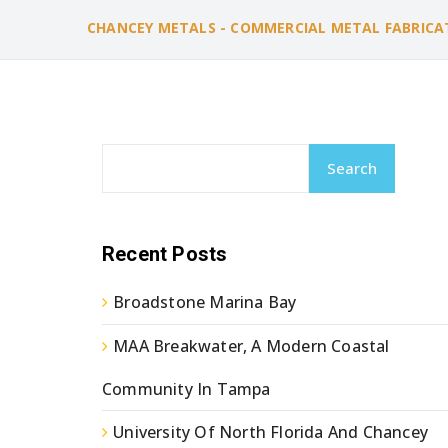
CHANCEY METALS - COMMERCIAL METAL FABRICA
Search
Recent Posts
Broadstone Marina Bay
MAA Breakwater, A Modern Coastal
Community In Tampa
University Of North Florida And Chancey