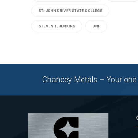
ST. JOHNS RIVER STATE COLLEGE
STEVEN T. JENKINS
UNF
Chancey Metals – Your one 