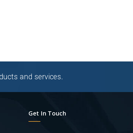
ducts and services.
Get In Touch