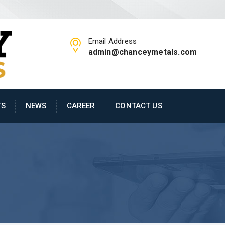
Email Address
admin@chanceymetals.com
TS
NEWS
CAREER
CONTACT US