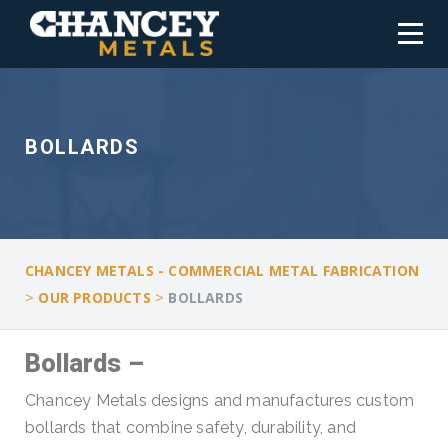
BOLLARDS
CHANCEY METALS - COMMERCIAL METAL FABRICATION
>
>
OUR PRODUCTS
BOLLARDS
Bollards –
Chancey Metals designs and manufactures custom
bollards that combine safety, durability, and