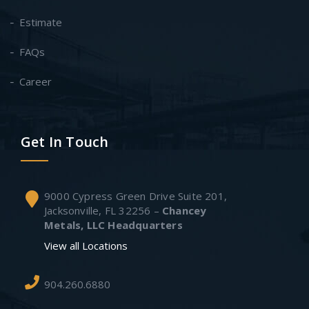
Estimate
FAQs
Career
Get In Touch
9000 Cypress Green Drive Suite 201,
Jacksonville, FL 32256 –
Chancey
Metals, LLC Headquarters
View all Locations
904.260.6880