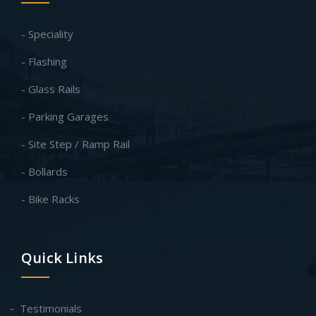
- Speciality
- Flashing
- Glass Rails
- Parking Garages
- Site Step / Ramp Rail
- Bollards
- Bike Racks
Quick Links
Testimonials