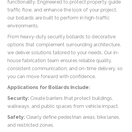
functionality. Engineered to protect property, guide
traffic flow, and enhance the look of your project,
our bollards are built to perform in high-traffic
environments.
From heavy-duty security bollards to decorative
options that complement surrounding architecture,
we deliver solutions tailored to your needs. Our in-
house fabrication team ensures reliable quality,
consistent communication, and on-time delivery, so
you can move forward with confidence.
Applications for Bollards Include:
Security:
Create barriers that protect buildings,
walkways, and public spaces from vehicle impact.
Safety:
Clearly define pedestrian areas, bike lanes,
and restricted zones.