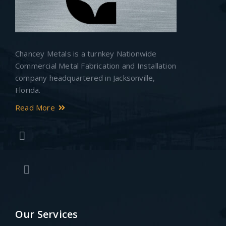
Chancey Metals is a turnkey Nationwide
Commercial Metal Fabrication and Installation
company headquartered in Jacksonville,
Florida.
Read More
Our Services