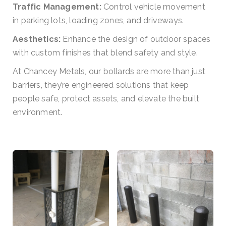
Traffic Management:
Control vehicle movement
in parking lots, loading zones, and driveways.
Aesthetics:
Enhance the design of outdoor spaces
with custom finishes that blend safety and style.
At Chancey Metals, our bollards are more than just
barriers, they’re engineered solutions that keep
people safe, protect assets, and elevate the built
environment.