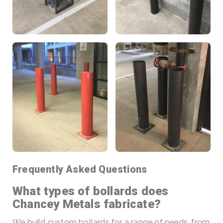
Frequently Asked Questions
What types of bollards does
Chancey Metals fabricate?
We build custom bollards for a range of needs, from