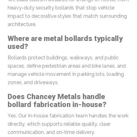
heavy-duty security bollards that stop vehicle
impact to decorative styles that match surrounding
architecture.
Where are metal bollards typically
used?
Bollards protect buildings, walkways, and public
spaces, define pedestrian areas and bike lanes, and
manage vehicle movement in parking lots, loading
zones, and driveways.
Does Chancey Metals handle
bollard fabrication in-house?
Yes. Our in-house fabrication team handles the work
directly, which supports reliable quality, clear
communication, and on-time delivery.