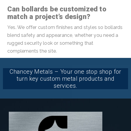
Can bollards be customized to
match a project’s design?
Yes. We offer custom finishes and styles so bollards
blend safety and appearance, whether you need a
rugged security look or something that
complements the site.
Chancey Metals – Your one stop shop for
turn key custom metal products and
services.