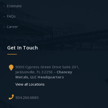
Estimate
FAQs
Career
Get In Touch
9000 Cypress Green Drive Suite 201,
Jacksonville, FL 32256 –
Chancey
Metals, LLC Headquarters
View all Locations
904.260.6880