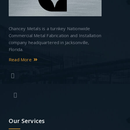
Chancey Metals is a turnkey Nationwide
Commercial Metal Fabrication and Installation
company headquartered in Jacksonville,
Florida.
Read More
Our Services