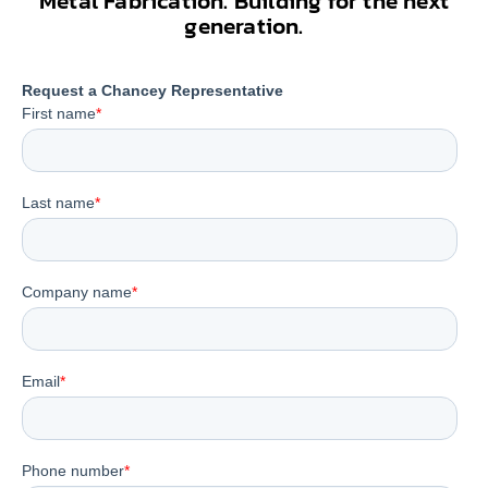
Metal Fabrication. Building for the next
generation.