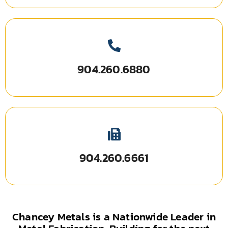
904.260.6880
904.260.6661
Chancey Metals is a Nationwide Leader in