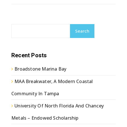
Search
Recent Posts
Broadstone Marina Bay
MAA Breakwater, A Modern Coastal
Community In Tampa
University Of North Florida And Chancey
Metals – Endowed Scholarship