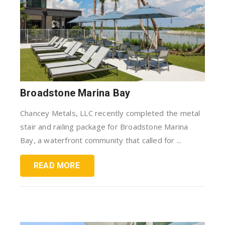
Broadstone Marina Bay
Chancey Metals, LLC recently completed the metal
stair and railing package for Broadstone Marina
Bay, a waterfront community that called for ...
READ MORE