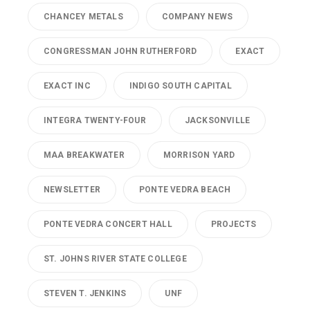
CHANCEY METALS
COMPANY NEWS
CONGRESSMAN JOHN RUTHERFORD
EXACT
EXACT INC
INDIGO SOUTH CAPITAL
INTEGRA TWENTY-FOUR
JACKSONVILLE
MAA BREAKWATER
MORRISON YARD
NEWSLETTER
PONTE VEDRA BEACH
PONTE VEDRA CONCERT HALL
PROJECTS
ST. JOHNS RIVER STATE COLLEGE
STEVEN T. JENKINS
UNF