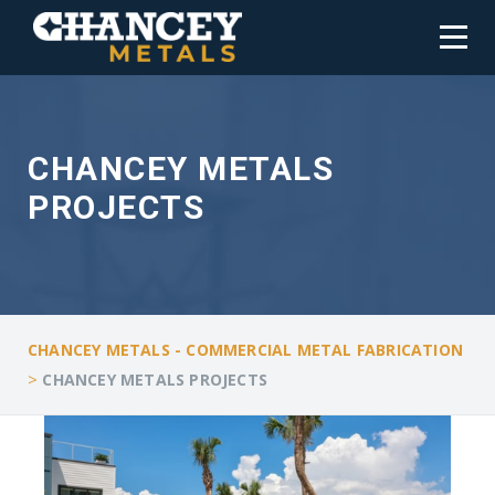
CHANCEY METALS
PROJECTS
CHANCEY METALS - COMMERCIAL METAL FABRICATION
>
CHANCEY METALS PROJECTS