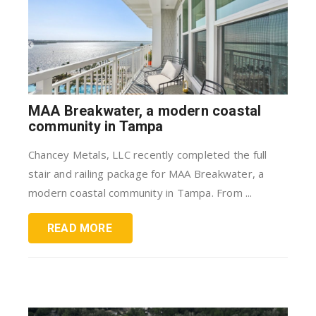
MAA Breakwater, a modern coastal
community in Tampa
Chancey Metals, LLC recently completed the full
stair and railing package for MAA Breakwater, a
modern coastal community in Tampa. From ...
READ MORE