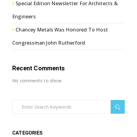
Special Edition Newsletter For Architects &
Engineers
Chancey Metals Was Honored To Host
Congressman John Rutherford
Recent Comments
No comments to show.
CATEGORIES