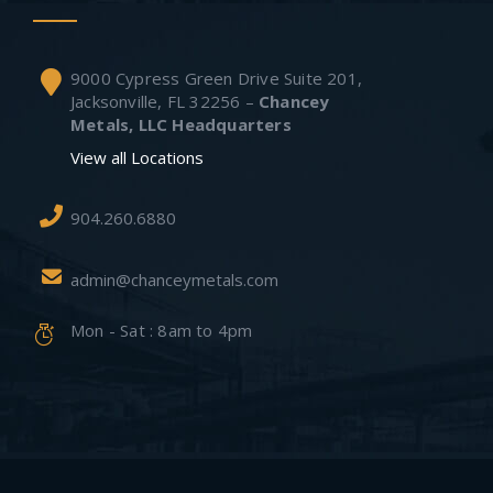
9000 Cypress Green Drive Suite 201,
Jacksonville, FL 32256 –
Chancey
Metals, LLC Headquarters
View all Locations
904.260.6880
admin@chanceymetals.com
Mon - Sat : 8am to 4pm