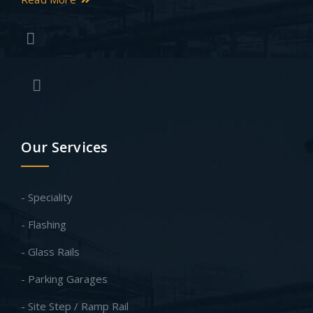
Our Services
- Speciality
- Flashing
- Glass Rails
- Parking Garages
- Site Step / Ramp Rail