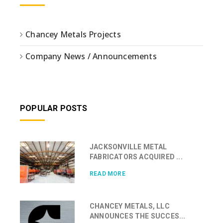
Chancey Metals Projects
Company News / Announcements
POPULAR POSTS
JACKSONVILLE METAL
FABRICATORS ACQUIRED ...
READ MORE
CHANCEY METALS, LLC
ANNOUNCES THE SUCCES...