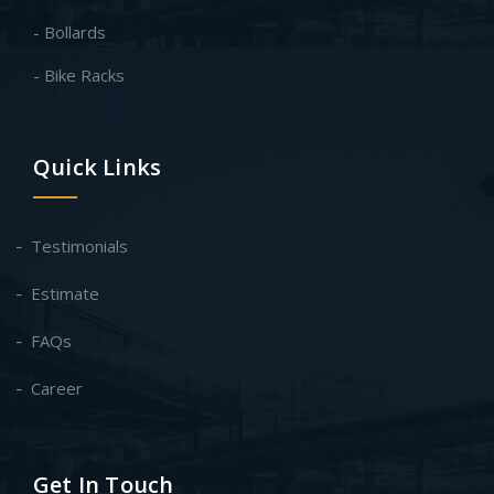
- Bollards
- Bike Racks
Quick Links
Testimonials
Estimate
FAQs
Career
Get In Touch