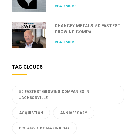
READ MORE
CHANCEY METALS: 50 FASTEST
GROWING COMPA...
READ MORE
TAG CLOUDS
50 FASTEST GROWING COMPANIES IN
JACKSONVILLE
ACQUISTION
ANNIVERSARY
BROADSTONE MARINA BAY