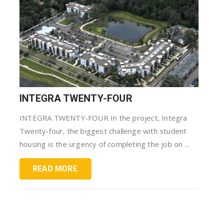
INTEGRA TWENTY-FOUR
INTEGRA TWENTY-FOUR In the project, Integra
Twenty-four, the biggest challenge with student
housing is the urgency of completing the job on ...
READ MORE