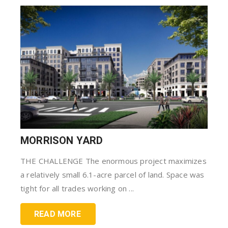
MORRISON YARD
THE CHALLENGE The enormous project maximizes
a relatively small 6.1-acre parcel of land. Space was
tight for all trades working on ...
READ MORE