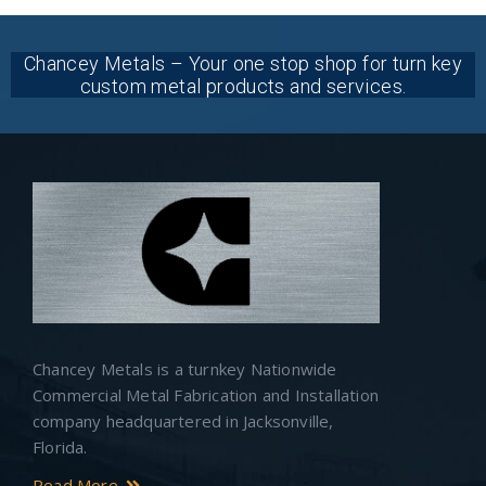
Chancey Metals – Your one stop shop for turn key
custom metal products and services.
Chancey Metals is a turnkey Nationwide
Commercial Metal Fabrication and Installation
company headquartered in Jacksonville,
Florida.
Read More