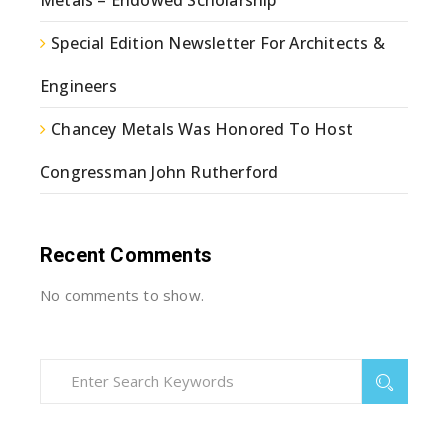
Special Edition Newsletter For Architects &
Engineers
Chancey Metals Was Honored To Host
Congressman John Rutherford
Recent Comments
No comments to show.