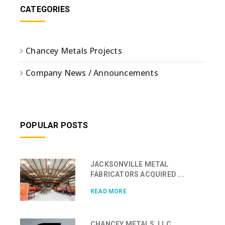
CATEGORIES
Chancey Metals Projects
Company News / Announcements
POPULAR POSTS
JACKSONVILLE METAL
FABRICATORS ACQUIRED ...
READ MORE
CHANCEY METALS, LLC