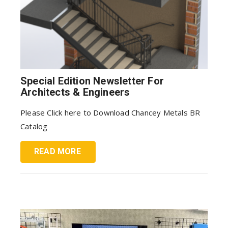
Special Edition Newsletter For
Architects & Engineers
Please Click here to Download Chancey Metals BR
Catalog
READ MORE