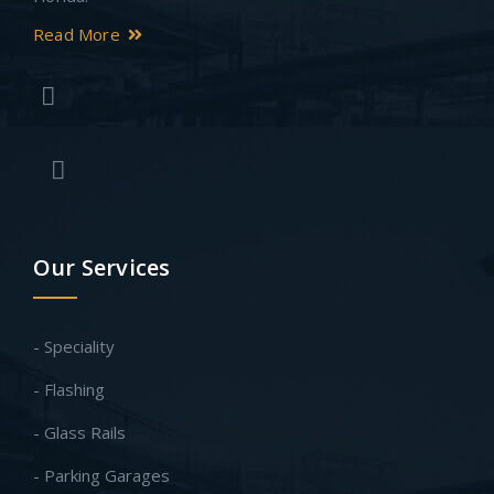
Read More
Our Services
- Speciality
- Flashing
- Glass Rails
- Parking Garages