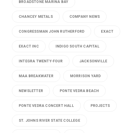
BROADSTONE MARINA BAY
CHANCEY METALS
COMPANY NEWS
CONGRESSMAN JOHN RUTHERFORD
EXACT
EXACT INC
INDIGO SOUTH CAPITAL
INTEGRA TWENTY-FOUR
JACKSONVILLE
MAA BREAKWATER
MORRISON YARD
NEWSLETTER
PONTE VEDRA BEACH
PONTE VEDRA CONCERT HALL
PROJECTS
ST. JOHNS RIVER STATE COLLEGE