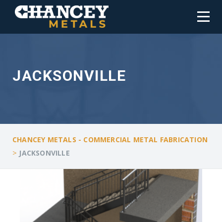
JACKSONVILLE
CHANCEY METALS - COMMERCIAL METAL FABRICATION
>
JACKSONVILLE