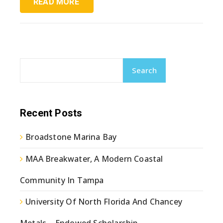
READ MORE
Search
Recent Posts
Broadstone Marina Bay
MAA Breakwater, A Modern Coastal
Community In Tampa
University Of North Florida And Chancey
Metals – Endowed Scholarship