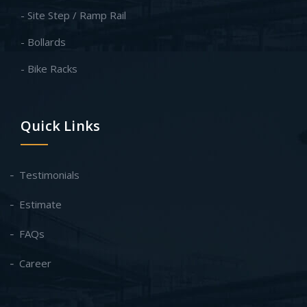
- Site Step / Ramp Rail
- Bollards
- Bike Racks
Quick Links
Testimonials
Estimate
FAQs
Career