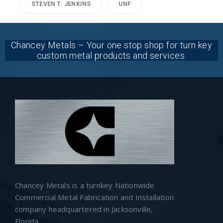
STEVEN T. JENKINS
UNF
Chancey Metals – Your one stop shop for turn key
custom metal products and services.
Chancey Metals is a turnkey Nationwide
Commercial Metal Fabrication and Installation
company headquartered in Jacksonville,
Florida.