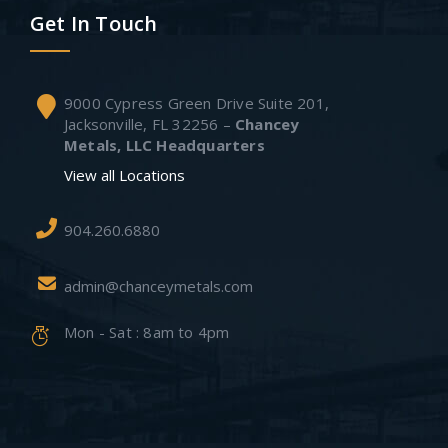
Get In Touch
9000 Cypress Green Drive Suite 201,
Jacksonville, FL 32256 –
Chancey
Metals, LLC Headquarters
View all Locations
904.260.6880
admin@chanceymetals.com
Mon - Sat : 8am to 4pm