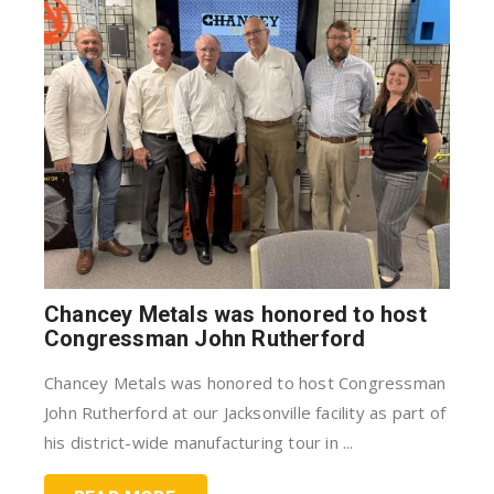
Chancey Metals was honored to host
Congressman John Rutherford
Chancey Metals was honored to host Congressman
John Rutherford at our Jacksonville facility as part of
his district-wide manufacturing tour in ...