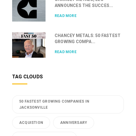
ANNOUNCES THE SUCCES...
READ MORE
CHANCEY METALS: 50 FASTEST
GROWING COMPA...
READ MORE
TAG CLOUDS
50 FASTEST GROWING COMPANIES IN
JACKSONVILLE
ACQUISTION
ANNIVERSARY