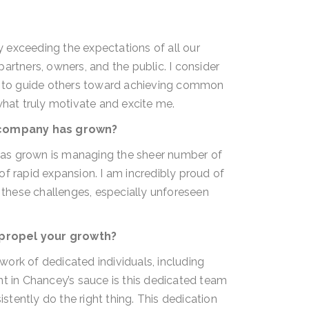
 exceeding the expectations of all our
artners, owners, and the public. I consider
ty to guide others toward achieving common
what truly motivate and excite me.
 company has grown?
as grown is managing the sheer number of
f rapid expansion. I am incredibly proud of
e these challenges, especially unforeseen
 propel your growth?
ork of dedicated individuals, including
nt in Chancey’s sauce is this dedicated team
tently do the right thing. This dedication