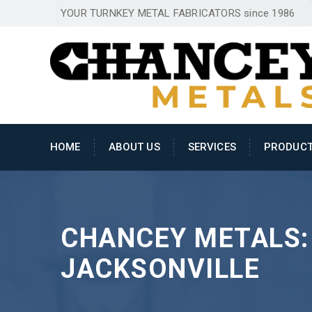
YOUR TURNKEY METAL FABRICATORS since 1986
HOME
ABOUT US
SERVICES
PRODUC
CHANCEY METALS:
JACKSONVILLE