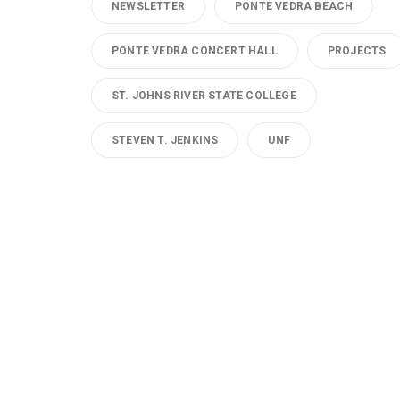
NEWSLETTER
PONTE VEDRA BEACH
PONTE VEDRA CONCERT HALL
PROJECTS
ST. JOHNS RIVER STATE COLLEGE
STEVEN T. JENKINS
UNF