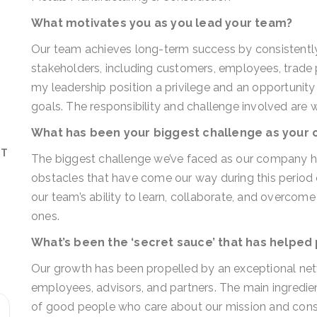
What motivates you as you lead your team?
Our team achieves long-term success by consistently
stakeholders, including customers, employees, trade p
my leadership position a privilege and an opportuni
goals. The responsibility and challenge involved are 
What has been your biggest challenge as your
ST
The biggest challenge we’ve faced as our company h
obstacles that have come our way during this period o
our team’s ability to learn, collaborate, and overcom
ones.
What’s been the ‘secret sauce’ that has helped
Our growth has been propelled by an exceptional netw
employees, advisors, and partners. The main ingredie
of good people who care about our mission and consis