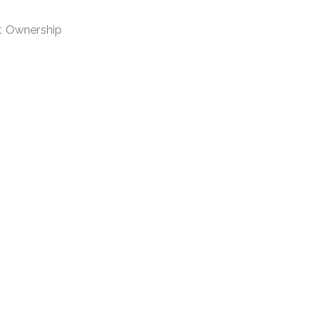
nt Ownership