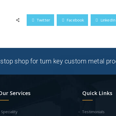
Twitter
Facebook
LinkedIn
stop shop for turn key custom metal pro
Our Services
Quick Links
- Speciality
Testimonials