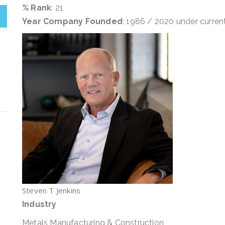
% Rank
: 21
Year Company Founded
: 1986 / 2020 under curre
Steven T Jenkins
Industry
Metals Manufacturing & Construction