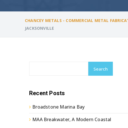
CHANCEY METALS - COMMERCIAL METAL FABRICA
JACKSONVILLE
Search
Recent Posts
Broadstone Marina Bay
MAA Breakwater, A Modern Coastal