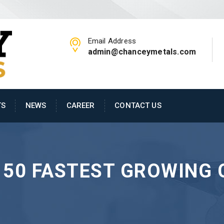
Email Address
admin@chanceymetals.com
TS
NEWS
CAREER
CONTACT US
 50 FASTEST GROWING 