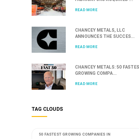
READ MORE
CHANCEY METALS, LLC
ANNOUNCES THE SUCCES...
READ MORE
CHANCEY METALS: 50 FASTE
GROWING COMPA...
READ MORE
TAG CLOUDS
50 FASTEST GROWING COMPANIES IN