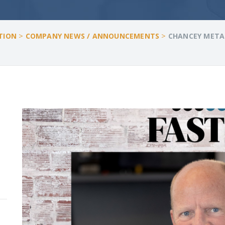
>
>
TION
COMPANY NEWS / ANNOUNCEMENTS
CHANCEY METAL