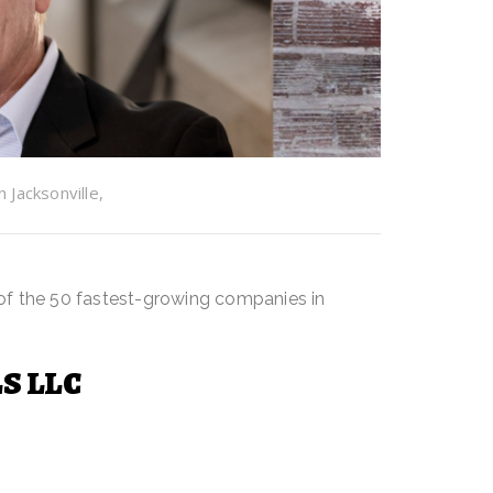
Jacksonville,
n T. Jenkins
of the 50 fastest-growing companies in
S LLC