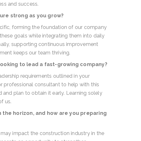
ess and success.
ure strong as you grow?
cific, forming the foundation of our company
these goals while integrating them into daily
onally, supporting continuous improvement
pment keeps our team thriving.
looking to lead a fast-growing company?
dership requirements outlined in your
r professional consultant to help with this
 and plan to obtain it early. Learning solely
f us.
 the horizon, and how are you preparing
y impact the construction industry in the