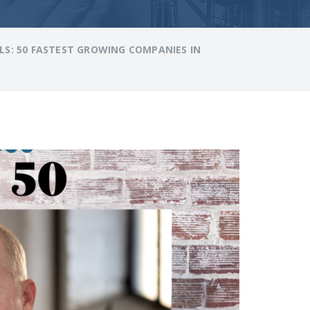
S: 50 FASTEST GROWING COMPANIES IN