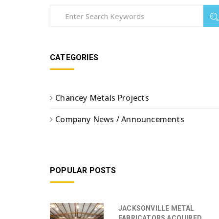
CATEGORIES
Chancey Metals Projects
Company News / Announcements
POPULAR POSTS
JACKSONVILLE METAL
FABRICATORS ACQUIRED ...