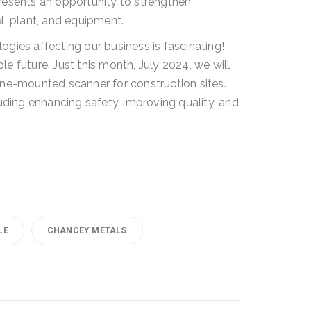
resents an opportunity to strengthen
l, plant, and equipment.
gies affecting our business is fascinating!
le future. Just this month, July 2024, we will
ne-mounted scanner for construction sites.
uding enhancing safety, improving quality, and
LE
CHANCEY METALS