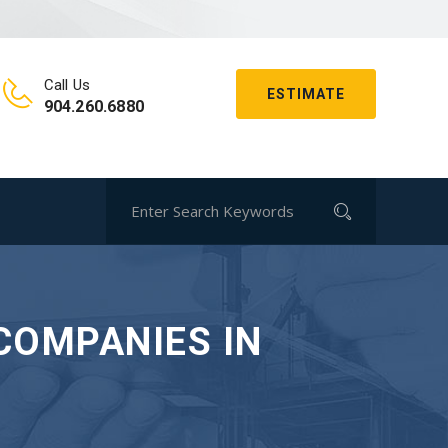
Call Us
ESTIMATE
904.260.6880
COMPANIES IN