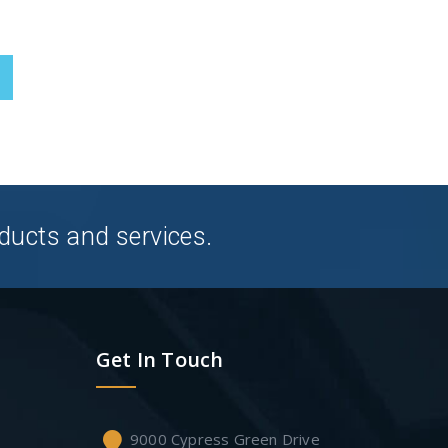
ducts and services.
Get In Touch
9000 Cypress Green Drive