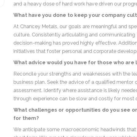
and a heavy dose of hard work have driven our progr
What have you done to keep your company cult
At Chancey Metals, our goals are meaningful and spe
culture. Consistently articulating and communicating 
decision-making has proved highly effective. Additi
initiatives that foster personal and corporate develo
What advice would you have for those who are 
Reconcile your strengths and weaknesses with the lea
business plan. Seek the advice of a qualified mentor o
assessment. Identify where assistance is likely needed
through experience can be slow and costly for most o
What challenges or opportunities do you see on
for them?
We anticipate some macroeconomic headwinds that ma