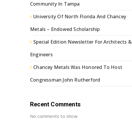
Community In Tampa
University Of North Florida And Chancey
Metals – Endowed Scholarship
Special Edition Newsletter For Architects &
Engineers
Chancey Metals Was Honored To Host
Congressman John Rutherford
Recent Comments
No comments to show.