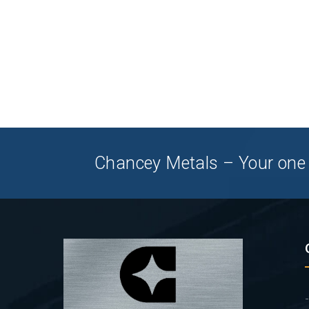
Chancey Metals – Your one 