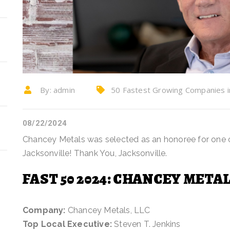
By:
admin
50 Fastest Growing Companies in 
chancey metals, company news, Steve
08/22/2024
Chancey Metals was selected as an honoree for one 
Jacksonville! Thank You, Jacksonville.
FAST 50 2024: CHANCEY METAL
Company:
Chancey Metals, LLC
Top Local Executive:
Steven T. Jenkins