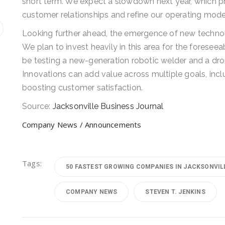
short term. We expect a slowdown next year, which p
customer relationships and refine our operating mode
Looking further ahead, the emergence of new technolo
We plan to invest heavily in this area for the foreseeab
be testing a new-generation robotic welder and a dro
Innovations can add value across multiple goals, incl
boosting customer satisfaction.
Source:
Jacksonville Business Journal
Company News / Announcements
Tags:
50 FASTEST GROWING COMPANIES IN JACKSONVIL
COMPANY NEWS
STEVEN T. JENKINS