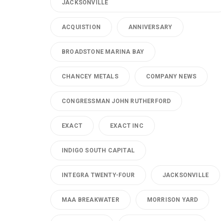
JACKSONVILLE
ACQUISTION
ANNIVERSARY
BROADSTONE MARINA BAY
CHANCEY METALS
COMPANY NEWS
CONGRESSMAN JOHN RUTHERFORD
EXACT
EXACT INC
INDIGO SOUTH CAPITAL
INTEGRA TWENTY-FOUR
JACKSONVILLE
MAA BREAKWATER
MORRISON YARD