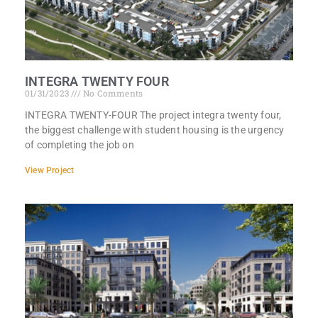
INTEGRA TWENTY FOUR
01/31/2023
No Comments
INTEGRA TWENTY-FOUR The project integra twenty four,
the biggest challenge with student housing is the urgency
of completing the job on
View Project