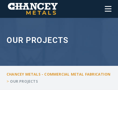
OUR PROJECTS
CHANCEY METALS - COMMERCIAL METAL FABRICATION
>
OUR PROJECTS