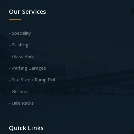
Our Services
- Speciality
- Flashing
- Glass Rails
- Parking Garages
- Site Step / Ramp Rail
- Bollards
- Bike Racks
Quick Links