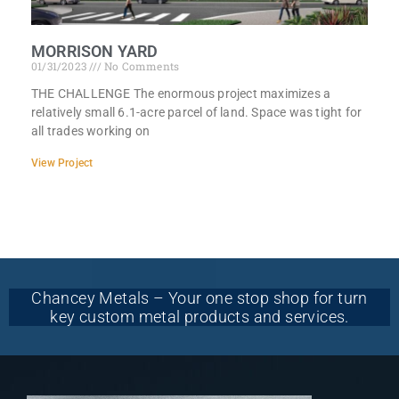
MORRISON YARD
01/31/2023
No Comments
THE CHALLENGE The enormous project maximizes a
relatively small 6.1-acre parcel of land. Space was tight for
all trades working on
View Project
Chancey Metals – Your one stop shop for turn
key custom metal products and services.