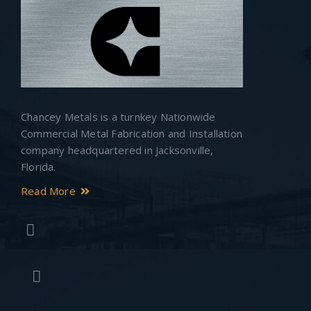
Chancey Metals is a turnkey Nationwide
Commercial Metal Fabrication and Installation
company headquartered in Jacksonville,
Florida.
Read More