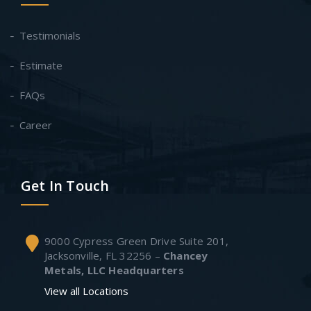
Testimonials
Estimate
FAQs
Career
Get In Touch
9000 Cypress Green Drive Suite 201,
Jacksonville, FL 32256 –
Chancey
Metals, LLC Headquarters
View all Locations