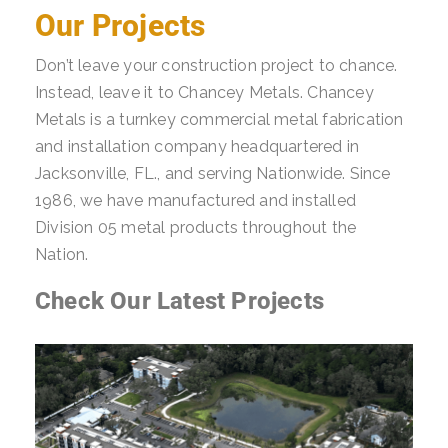
Our Projects
Don’t leave your construction project to chance.
Instead, leave it to Chancey Metals. Chancey
Metals is a turnkey commercial metal fabrication
and installation company headquartered in
Jacksonville, FL., and serving Nationwide. Since
1986, we have manufactured and installed
Division 05 metal products throughout the
Nation.
Check Our Latest Projects